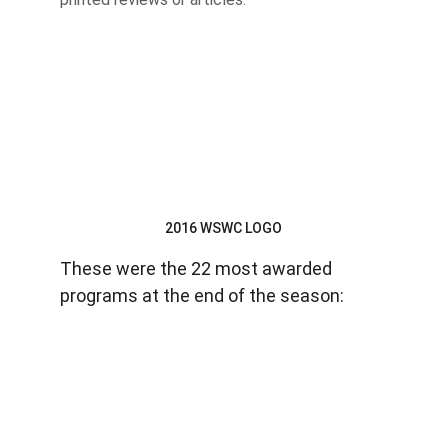
2016 WSWC LOGO
These were the 22 most awarded 
programs at the end of the season: