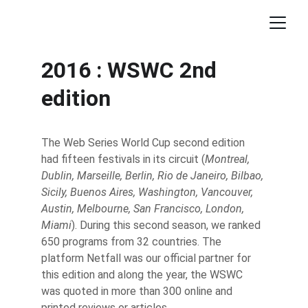
2016 : WSWC 2nd 
edition
The Web Series World Cup second edition 
had fifteen festivals in its circuit (
Montreal, 
Dublin, Marseille, Berlin, Rio de Janeiro, Bilbao, 
Sicily, Buenos Aires, Washington, Vancouver, 
Austin, Melbourne, San Francisco, London, 
Miami
). During this second season, we ranked 
650 programs from 32 countries. The 
platform Netfall was our official partner for 
this edition and along the year, the WSWC 
was quoted in more than 300 online and 
printed reviews or articles.