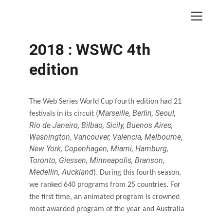
2018 : WSWC 4th 
edition
The Web Series World Cup fourth edition had 21 
Marseille, Berlin, Seoul, 
festivals in its circuit (
Rio de Janeiro, Bilbao, Sicily, Buenos Aires, 
Washington, Vancouver, Valencia, Melbourne, 
New York, Copenhagen, Miami, Hamburg, 
Toronto, Giessen, Minneapolis, Branson, 
Medellin, Auckland
). During this fourth season, 
we ranked 640 programs from 25 countries. For 
the first time, an animated program is crowned 
most awarded program of the year and Australia 