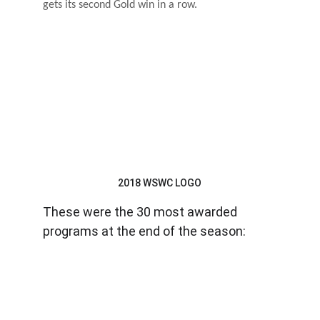
gets its second Gold win in a row.
2018 WSWC LOGO
These were the 30 most awarded 
programs at the end of the season: