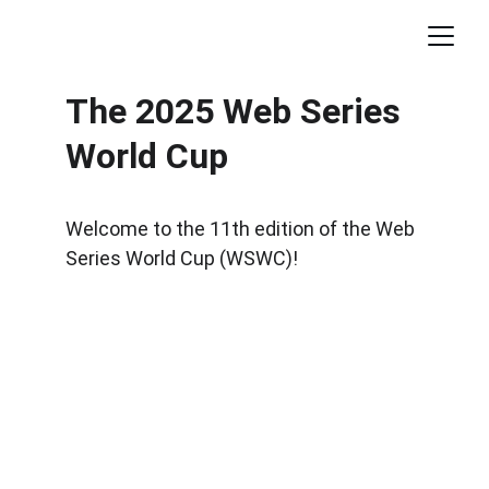
The 2025 Web Series 
World Cup
Welcome to the 11th edition of the Web 
Series World Cup (WSWC)!