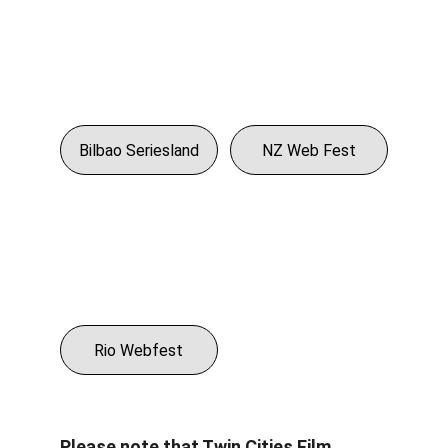
Bilbao Seriesland
NZ Web Fest
Rio Webfest
Please note that Twin Cities Film 