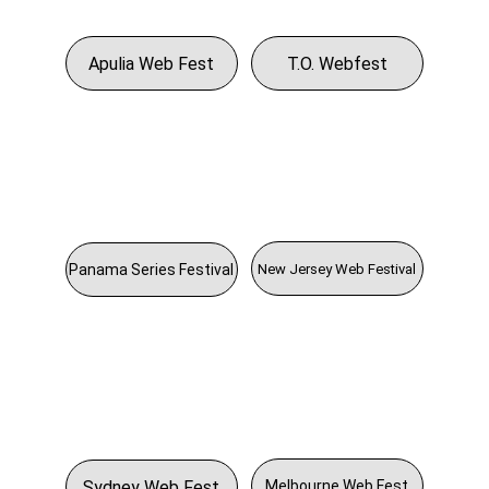
Apulia Web Fest
T.O. Webfest
New Jersey Web Festival
Panama Series Festival
Sydney Web Fest
Melbourne Web Fest