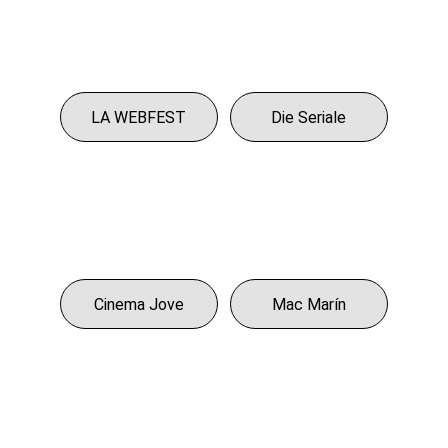
LA WEBFEST
Die Seriale
Cinema Jove
Mac Marín