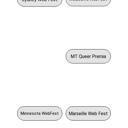
MT Queer Premia
Marseille Web Fest
Minnesota WebFest