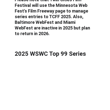
Festival will use the Minnesota Web 
Fest's Film Freeway page to manage 
series entries to TCFF 2025. Also, 
Baltimore WebFest and Miami 
WebFest are inactive in 2025 but plan 
to return in 2026.
2025 WSWC Top 99 Series