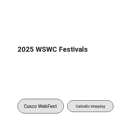
2025 WSWC Festivals
Cusco WebFest
Carballo Interplay