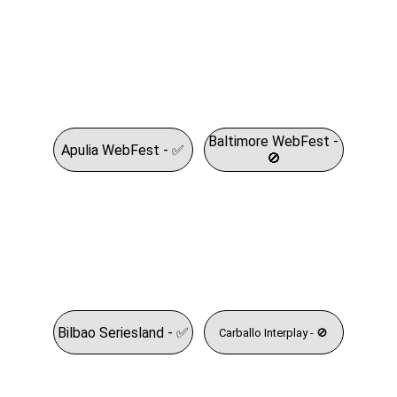
Baltimore WebFest -
Apulia WebFest - ✅
🚫
Bilbao Seriesland - ✅
Carballo Interplay - 🚫