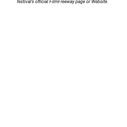
festival's official FilmFreeway page or Website.