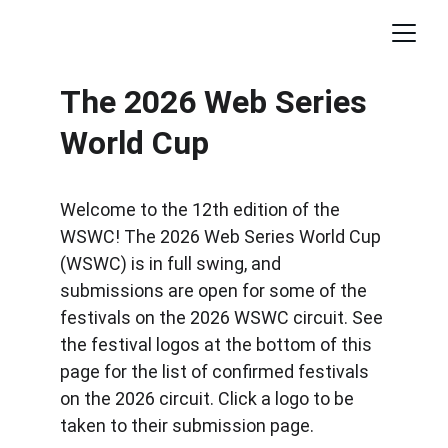
The 2026 Web Series 
World Cup
Welcome to the 12th edition of the 
WSWC! The 2026 Web Series World Cup 
(WSWC) is in full swing, and 
submissions are open for some of the 
festivals on the 2026 WSWC circuit. See 
the festival logos at the bottom of this 
page for the list of confirmed festivals 
on the 2026 circuit. Click a logo to be 
taken to their submission page.