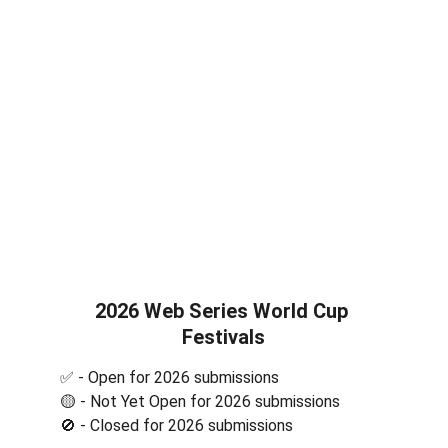
2026 Web Series World Cup 
Festivals
✅ - Open for 2026 submissions
🟡 - Not Yet Open for 2026 submissions
🚫 - Closed for 2026 submissions