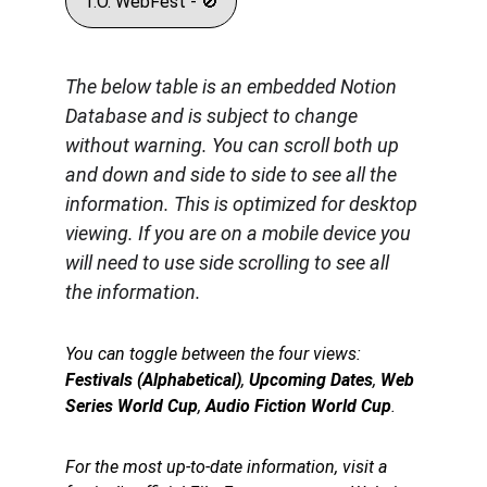
T.O. WebFest - 🚫
The below table is an embedded Notion 
Database and is subject to change 
without warning. You can scroll both up 
and down and side to side to see all the 
information. This is optimized for desktop 
viewing. If you are on a mobile device you 
will need to use side scrolling to see all 
the information.
You can toggle between the four views: 
Festivals (Alphabetical)
, 
Upcoming Dates
, 
Web 
Series World Cup
, 
Audio Fiction World Cup
.
For the most up-to-date information, visit a 