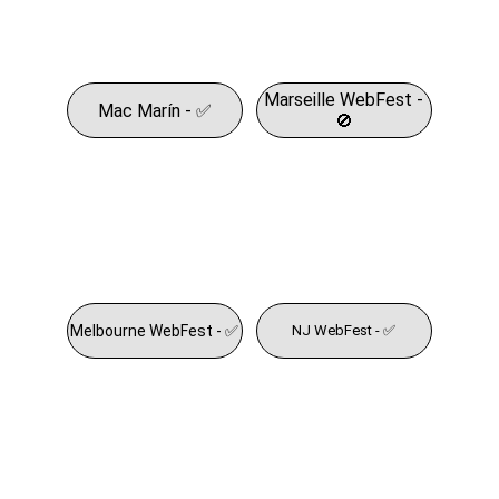
Marseille WebFest -
Mac Marín - ✅
🚫
Melbourne WebFest - ✅
NJ WebFest - ✅