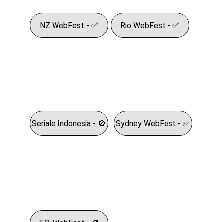
NZ WebFest - ✅
Rio WebFest - ✅
Seriale Indonesia - 🚫
Sydney WebFest - ✅