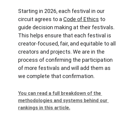
Starting in 2026, each festival in our 
circuit agrees to a 
Code of Ethics
 to 
guide decision making at their festivals. 
This helps ensure that each festival is 
creator-focused, fair, and equitable to all 
creators and projects. We are in the 
process of confirming the participation 
of more festivals and will add them as 
we complete that confirmation.
You can read a full breakdown of the 
methodologies and systems behind our 
rankings in this article.