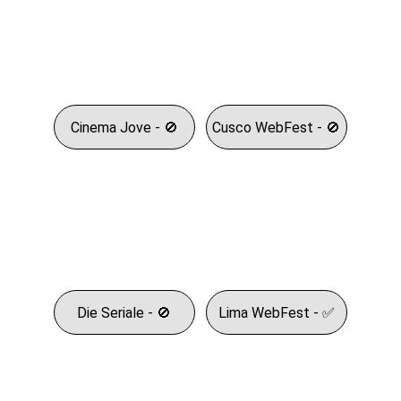
Cinema Jove - 🚫
Cusco WebFest - 🚫
Die Seriale - 🚫
Lima WebFest - ✅